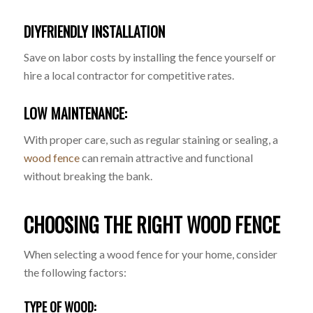
DIYFRIENDLY INSTALLATION
Save on labor costs by installing the fence yourself or
hire a local contractor for competitive rates.
LOW MAINTENANCE:
With proper care, such as regular staining or sealing, a
wood fence
can remain attractive and functional
without breaking the bank.
CHOOSING THE RIGHT WOOD FENCE
When selecting a wood fence for your home, consider
the following factors:
TYPE OF WOOD: