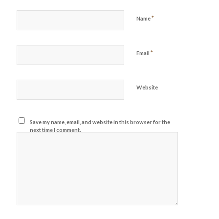
*
Name
*
Email
Website
Save my name, email, and website in this browser for the
next time I comment.