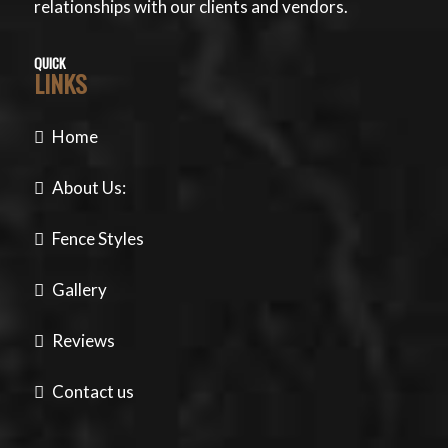
relationships with our clients and vendors.
QUICK
LINKS
Home
About Us:
Fence Styles
Gallery
Reviews
Contact us