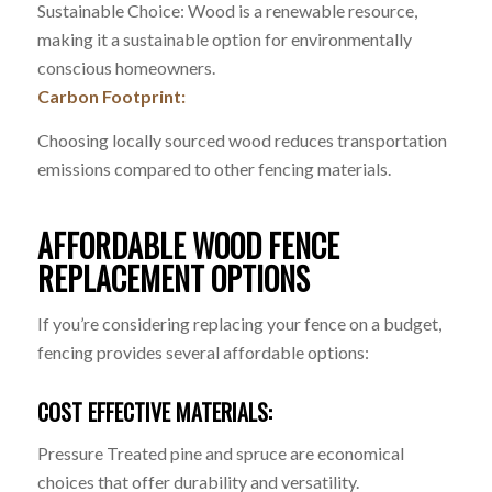
Sustainable Choice: Wood is a renewable resource,
making it a sustainable option for environmentally
conscious homeowners.
Carbon Footprint:
Choosing locally sourced wood reduces transportation
emissions compared to other fencing materials.
AFFORDABLE WOOD FENCE
REPLACEMENT OPTIONS
If you’re considering replacing your fence on a budget,
fencing provides several affordable options:
COST EFFECTIVE MATERIALS:
Pressure Treated pine and spruce are economical
choices that offer durability and versatility.