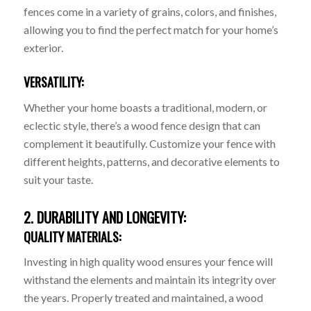
fences come in a variety of grains, colors, and finishes,
allowing you to find the perfect match for your home’s
exterior.
VERSATILITY:
Whether your home boasts a traditional, modern, or
eclectic style, there’s a wood fence design that can
complement it beautifully. Customize your fence with
different heights, patterns, and decorative elements to
suit your taste.
2. DURABILITY AND LONGEVITY:
QUALITY MATERIALS:
Investing in high quality wood ensures your fence will
withstand the elements and maintain its integrity over
the years. Properly treated and maintained, a wood