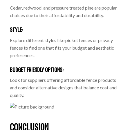
Cedar, redwood, and pressure treated pine are popular
choices due to their affordability and durability.
STYLE:
Explore different styles like picket fences or privacy
fences to find one that fits your budget and aesthetic
preferences.
BUDGET FRIENDLY OPTIONS:
Look for suppliers offering affordable fence products
and consider alternative designs that balance cost and
quality.
CONCLUSION