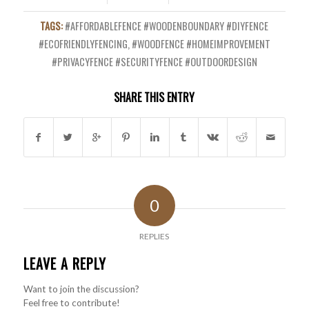
TAGS:
#AFFORDABLEFENCE #WOODENBOUNDARY #DIYFENCE
#ECOFRIENDLYFENCING
,
#WOODFENCE #HOMEIMPROVEMENT
#PRIVACYFENCE #SECURITYFENCE #OUTDOORDESIGN
SHARE THIS ENTRY
0
REPLIES
LEAVE A REPLY
Want to join the discussion?
Feel free to contribute!