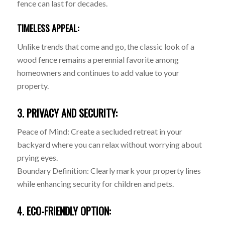
fence can last for decades.
TIMELESS APPEAL:
Unlike trends that come and go, the classic look of a
wood fence remains a perennial favorite among
homeowners and continues to add value to your
property.
3. PRIVACY AND SECURITY:
Peace of Mind: Create a secluded retreat in your
backyard where you can relax without worrying about
prying eyes.
Boundary Definition: Clearly mark your property lines
while enhancing security for children and pets.
4. ECO-FRIENDLY OPTION: