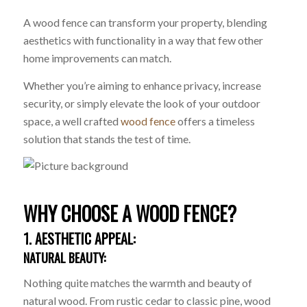
A wood fence can transform your property, blending
aesthetics with functionality in a way that few other
home improvements can match.
Whether you’re aiming to enhance privacy, increase
security, or simply elevate the look of your outdoor
space, a well crafted
wood fence
offers a timeless
solution that stands the test of time.
WHY CHOOSE A WOOD FENCE?
1. AESTHETIC APPEAL:
NATURAL BEAUTY:
Nothing quite matches the warmth and beauty of
natural wood. From rustic cedar to classic pine, wood