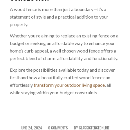
A wood fence is more than just a boundary—it’s a
statement of style and a practical addition to your
property.
Whether you’re aiming to replace an existing fence on a
budget or seeking an affordable way to enhance your
home’s curb appeal, a well chosen wood fence offers a
perfect blend of charm, affordability, and functionality.
Explore the possibilities available today and discover
firsthand how a beautifully crafted wood fence can
effortlessly
transform your outdoor living space
, all
while staying within your budget constraints.
JUNE 24, 2024
0 COMMENTS
BY
CLASSICFENCEONLINE
/
/