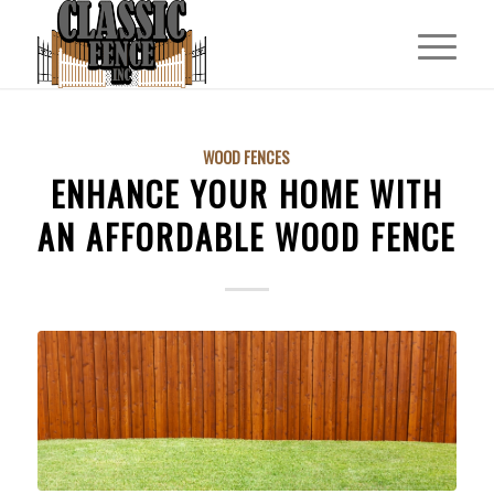
WOOD FENCES
ENHANCE YOUR HOME WITH
AN AFFORDABLE WOOD FENCE