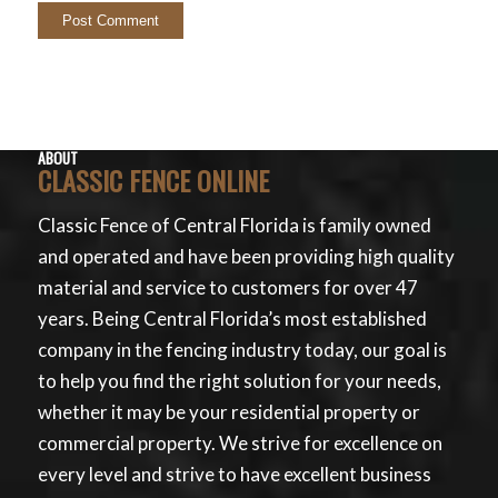
ABOUT
CLASSIC FENCE ONLINE
Classic Fence of Central Florida is family owned
and operated and have been providing high quality
material and service to customers for over 47
years. Being Central Florida’s most established
company in the fencing industry today, our goal is
to help you find the right solution for your needs,
whether it may be your residential property or
commercial property. We strive for excellence on
every level and strive to have excellent business