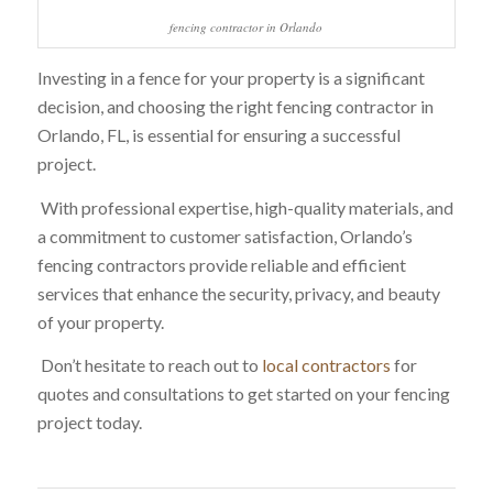
fencing contractor in Orlando
Investing in a fence for your property is a significant
decision, and choosing the right fencing contractor in
Orlando, FL, is essential for ensuring a successful
project.
With professional expertise, high-quality materials, and
a commitment to customer satisfaction, Orlando’s
fencing contractors provide reliable and efficient
services that enhance the security, privacy, and beauty
of your property.
Don’t hesitate to reach out to
local contractors
for
quotes and consultations to get started on your fencing
project today.