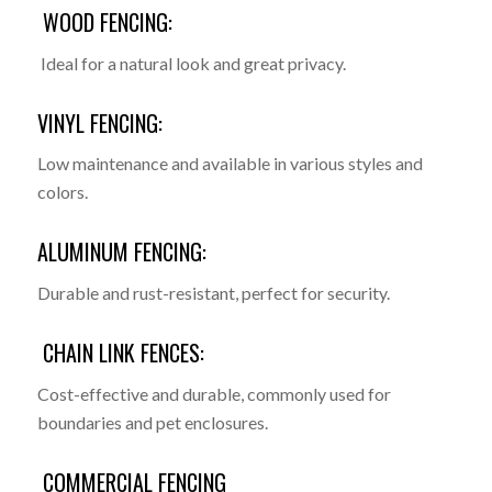
WOOD FENCING:
Ideal for a natural look and great privacy.
VINYL FENCING:
Low maintenance and available in various styles and
colors.
ALUMINUM FENCING:
Durable and rust-resistant, perfect for security.
CHAIN LINK FENCES:
Cost-effective and durable, commonly used for
boundaries and pet enclosures.
COMMERCIAL FENCING