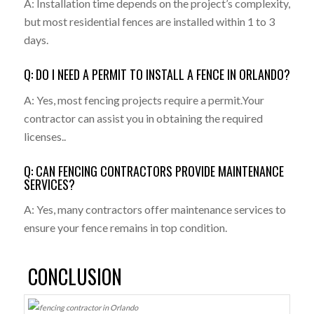
A: Installation time depends on the project’s complexity,
but most residential fences are installed within 1 to 3
days.
Q: DO I NEED A PERMIT TO INSTALL A FENCE IN ORLANDO?
A: Yes, most fencing projects require a permit.Your
contractor can assist you in obtaining the required
licenses..
Q: CAN FENCING CONTRACTORS PROVIDE MAINTENANCE
SERVICES?
A: Yes, many contractors offer maintenance services to
ensure your fence remains in top condition.
CONCLUSION