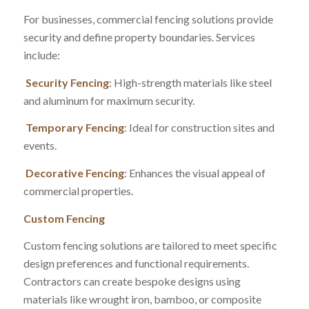
For businesses, commercial fencing solutions provide
security and define property boundaries. Services
include:
Security Fencing
: High-strength materials like steel
and aluminum for maximum security.
Temporary Fencing
: Ideal for construction sites and
events.
Decorative Fencing
: Enhances the visual appeal of
commercial properties.
Custom Fencing
Custom fencing solutions are tailored to meet specific
design preferences and functional requirements.
Contractors can create bespoke designs using
materials like wrought iron, bamboo, or composite