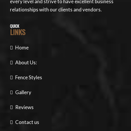
every level and strive to have excellent business
relationships with our clients and vendors.
QUICK
LINKS
Home
About Us:
Fence Styles
Gallery
Reviews
Contact us