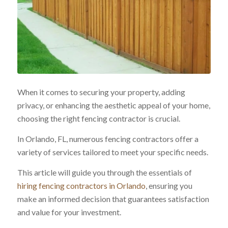
When it comes to securing your property, adding
privacy, or enhancing the aesthetic appeal of your home,
choosing the right fencing contractor is crucial.
In Orlando, FL, numerous fencing contractors offer a
variety of services tailored to meet your specific needs.
This article will guide you through the essentials of
hiring fencing contractors in Orlando
, ensuring you
make an informed decision that guarantees satisfaction
and value for your investment.