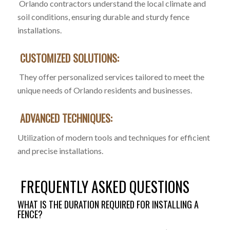
Orlando contractors understand the local climate and
soil conditions, ensuring durable and sturdy fence
installations.
CUSTOMIZED SOLUTIONS:
They offer personalized services tailored to meet the
unique needs of Orlando residents and businesses.
ADVANCED TECHNIQUES:
Utilization of modern tools and techniques for efficient
and precise installations.
FREQUENTLY ASKED QUESTIONS
WHAT IS THE DURATION REQUIRED FOR INSTALLING A
FENCE?