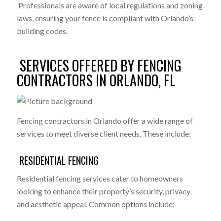
Professionals are aware of local regulations and zoning
laws, ensuring your fence is compliant with Orlando’s
building codes.
SERVICES OFFERED BY FENCING
CONTRACTORS IN ORLANDO, FL
Fencing contractors in Orlando offer a wide range of
services to meet diverse client needs. These include:
RESIDENTIAL FENCING
Residential fencing services cater to homeowners
looking to enhance their property’s security, privacy,
and aesthetic appeal. Common options include: