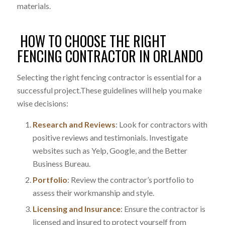
materials.
HOW TO CHOOSE THE RIGHT
FENCING CONTRACTOR IN ORLANDO
Selecting the right fencing contractor is essential for a
successful project.These guidelines will help you make
wise decisions:
Research and Reviews
:
Look for contractors with
positive reviews and testimonials. Investigate
websites such as Yelp, Google, and the Better
Business Bureau.
Portfolio
: Review the contractor’s portfolio to
assess their workmanship and style.
Licensing and Insurance
: Ensure the contractor is
licensed and insured to protect yourself from