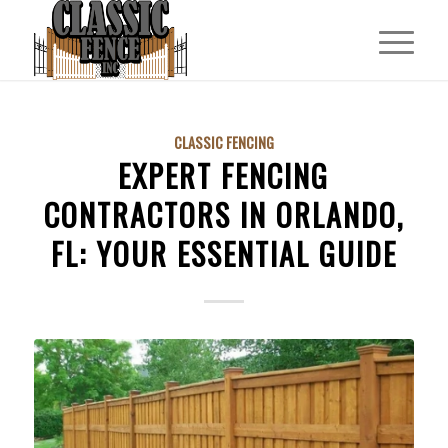
CLASSIC FENCING
EXPERT FENCING
CONTRACTORS IN ORLANDO,
FL: YOUR ESSENTIAL GUIDE