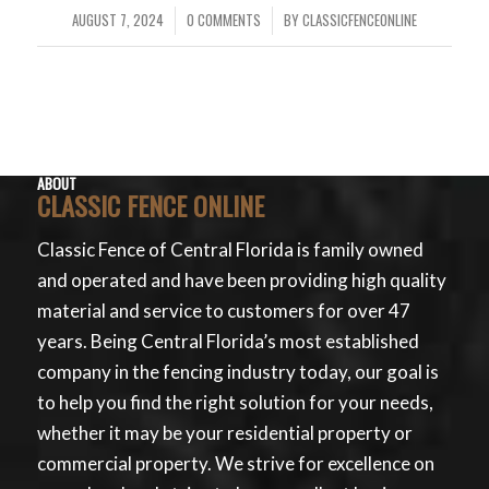
AUGUST 7, 2024
0 COMMENTS
BY
CLASSICFENCEONLINE
/
/
ABOUT
CLASSIC FENCE ONLINE
Classic Fence of Central Florida is family owned
and operated and have been providing high quality
material and service to customers for over 47
years. Being Central Florida’s most established
company in the fencing industry today, our goal is
to help you find the right solution for your needs,
whether it may be your residential property or
commercial property. We strive for excellence on