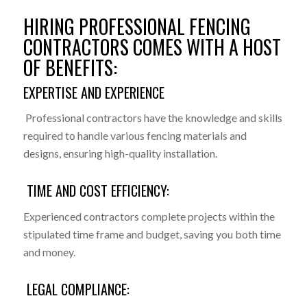
HIRING PROFESSIONAL FENCING
CONTRACTORS COMES WITH A HOST
OF BENEFITS:
EXPERTISE AND EXPERIENCE
Professional contractors have the knowledge and skills
required to handle various fencing materials and
designs, ensuring high-quality installation.
TIME AND COST EFFICIENCY:
Experienced contractors complete projects within the
stipulated time frame and budget, saving you both time
and money.
LEGAL COMPLIANCE: