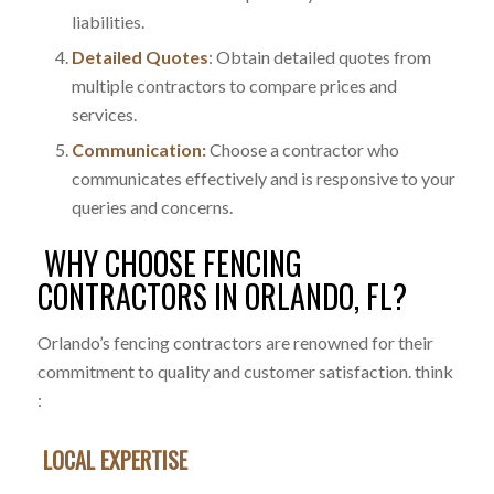
liabilities.
Detailed Quotes
: Obtain detailed quotes from
multiple contractors to compare prices and
services.
Communication:
Choose a contractor who
communicates effectively and is responsive to your
queries and concerns.
WHY CHOOSE FENCING
CONTRACTORS IN ORLANDO, FL?
Orlando’s fencing contractors are renowned for their
commitment to quality and customer satisfaction. think
:
LOCAL EXPERTISE