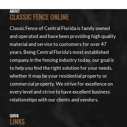
ABOUT
CLASSIC FENCE ONLINE
Classic Fence of Central Florida is family owned
and operated and have been providing high quality
material and service to customers for over 47
years. Being Central Florida’s most established
company in the fencing industry today, our goal is
to help you find the right solution for your needs,
whether it may be your residential property or
commercial property. We strive for excellence on
every level and strive to have excellent business
relationships with our clients and vendors.
QUICK
LINKS