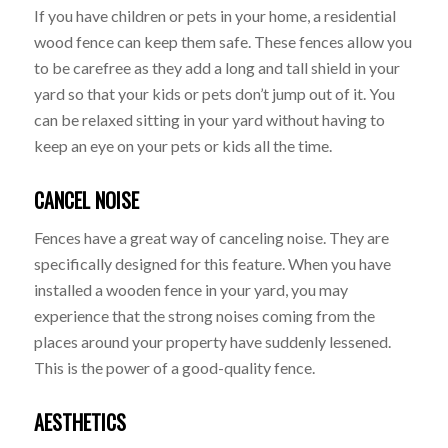
If you have children or pets in your home, a residential
wood fence can keep them safe. These fences allow you
to be carefree as they add a long and tall shield in your
yard so that your kids or pets don’t jump out of it. You
can be relaxed sitting in your yard without having to
keep an eye on your pets or kids all the time.
CANCEL NOISE
Fences have a great way of canceling noise. They are
specifically designed for this feature. When you have
installed a wooden fence in your yard, you may
experience that the strong noises coming from the
places around your property have suddenly lessened.
This is the power of a good-quality fence.
AESTHETICS