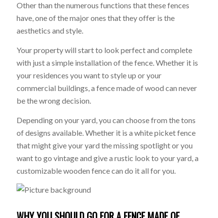
Other than the numerous functions that these fences
have, one of the major ones that they offer is the
aesthetics and style.
Your property will start to look perfect and complete
with just a simple installation of the fence. Whether it is
your residences you want to style up or your
commercial buildings, a fence made of wood can never
be the wrong decision.
Depending on your yard, you can choose from the tons
of designs available. Whether it is a white picket fence
that might give your yard the missing spotlight or you
want to go vintage and give a rustic look to your yard, a
customizable wooden fence can do it all for you.
WHY YOU SHOULD GO FOR A FENCE MADE OF