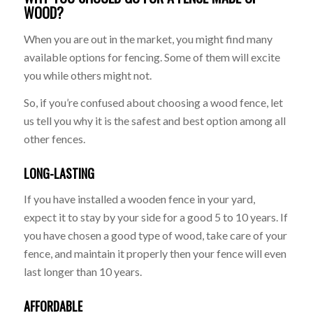
WOOD?
When you are out in the market, you might find many
available options for fencing. Some of them will excite
you while others might not.
So, if you’re confused about choosing a wood fence, let
us tell you why it is the safest and best option among all
other fences.
LONG-LASTING
If you have installed a wooden fence in your yard,
expect it to stay by your side for a good 5 to 10 years. If
you have chosen a good type of wood, take care of your
fence, and maintain it properly then your fence will even
last longer than 10 years.
AFFORDABLE