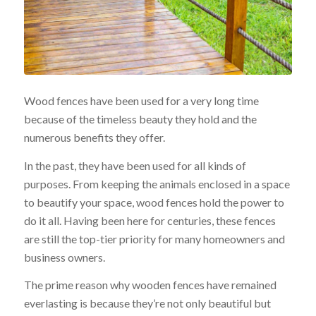
Wood fences have been used for a very long time
because of the timeless beauty they hold and the
numerous benefits they offer.
In the past, they have been used for all kinds of
purposes. From keeping the animals enclosed in a space
to beautify your space, wood fences hold the power to
do it all. Having been here for centuries, these fences
are still the top-tier priority for many homeowners and
business owners.
The prime reason why wooden fences have remained
everlasting is because they’re not only beautiful but