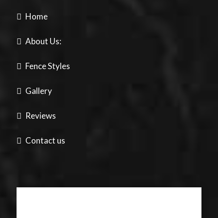
Home
About Us:
Fence Styles
Gallery
Reviews
Contact us