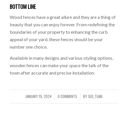
BOTTOM LINE
Wood fences have a great allure and they are a thing of
beauty that you can enjoy forever. From redefining the
boundaries of your property to enhancing the curb
appeal of your yard, these fences should be your
number one choice.
Available in many designs and various styling options,
wooden fences can make your space the talk of the
town after accurate and precise installation.
JANUARY 19, 2024
0 COMMENTS
BY
SEO_TEAM
/
/