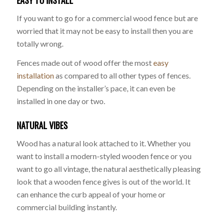
EASY TO INSTALL
If you want to go for a commercial wood fence but are
worried that it may not be easy to install then you are
totally wrong.
Fences made out of wood offer the most
easy
installation
as compared to all other types of fences.
Depending on the installer’s pace, it can even be
installed in one day or two.
NATURAL VIBES
Wood has a natural look attached to it. Whether you
want to install a modern-styled wooden fence or you
want to go all vintage, the natural aesthetically pleasing
look that a wooden fence gives is out of the world. It
can enhance the curb appeal of your home or
commercial building instantly.