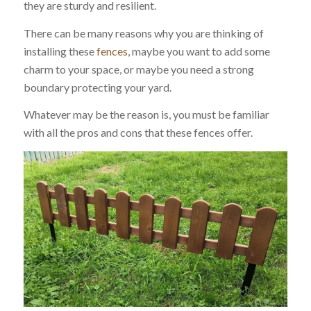
they are sturdy and resilient.
There can be many reasons why you are thinking of
installing these
fences
, maybe you want to add some
charm to your space, or maybe you need a strong
boundary protecting your yard.
Whatever may be the reason is, you must be familiar
with all the pros and cons that these fences offer.