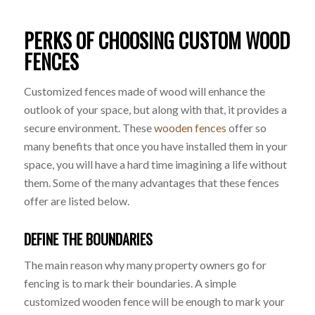
PERKS OF CHOOSING CUSTOM WOOD
FENCES
Customized fences made of wood will enhance the
outlook of your space, but along with that, it provides a
secure environment. These
wooden fences
offer so
many benefits that once you have installed them in your
space, you will have a hard time imagining a life without
them. Some of the many advantages that these fences
offer are listed below.
DEFINE THE BOUNDARIES
The main reason why many property owners go for
fencing is to mark their boundaries. A simple
customized wooden fence will be enough to mark your