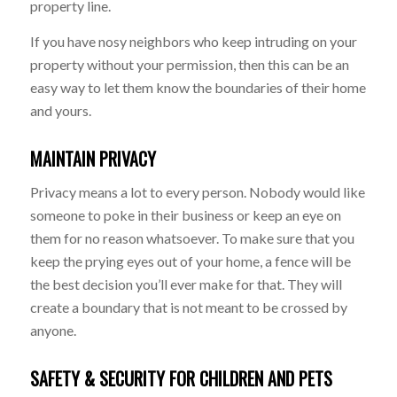
property line.
If you have nosy neighbors who keep intruding on your
property without your permission, then this can be an
easy way to let them know the boundaries of their home
and yours.
MAINTAIN PRIVACY
Privacy means a lot to every person. Nobody would like
someone to poke in their business or keep an eye on
them for no reason whatsoever. To make sure that you
keep the prying eyes out of your home, a fence will be
the best decision you’ll ever make for that. They will
create a boundary that is not meant to be crossed by
anyone.
SAFETY & SECURITY FOR CHILDREN AND PETS