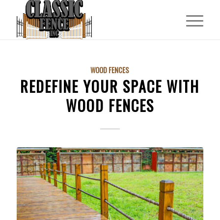
WOOD FENCES
REDEFINE YOUR SPACE WITH
WOOD FENCES