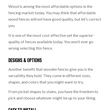
Wood is among the most affordable options in the
fencing market today. You may think that affordable
wood fences will not have good quality, but let’s correct
you.
It is one of the most cost-effective yet the superior-
quality of fences available today. You won’t ever go
wrong selecting this fence.
DESIGNS & OPTIONS
Another benefit that wooden fences give you is the
versatility they hold. They come in different sizes,
shapes, and colors that you might want to try.
From picket shapes to stains, you have the freedom to
pick and choose whatever might be up to your liking.