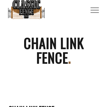
CHAIN LINK
FENCE
.