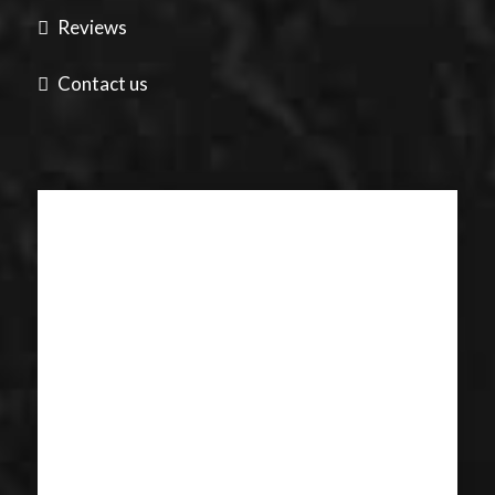
Reviews
Contact us