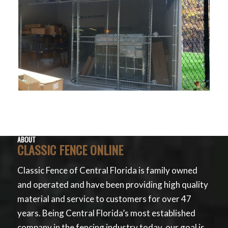
ABOUT
CLASSIC FENCE ONLINE
Classic Fence of Central Florida is family owned
and operated and have been providing high quality
material and service to customers for over 47
years. Being Central Florida’s most established
company in the fencing industry today, our goal is