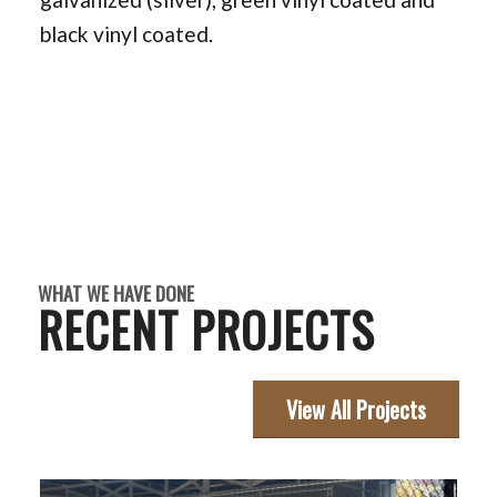
black vinyl coated.
WHAT WE HAVE DONE
RECENT PROJECTS
View All Projects