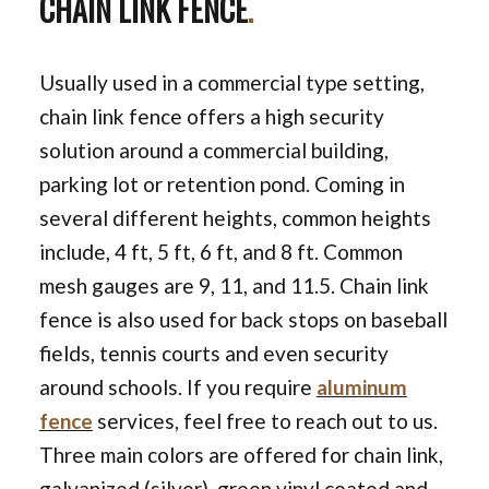
CHAIN LINK FENCE
.
Usually used in a commercial type setting,
chain link fence offers a high security
solution around a commercial building,
parking lot or retention pond. Coming in
several different heights, common heights
include, 4 ft, 5 ft, 6 ft, and 8 ft. Common
mesh gauges are 9, 11, and 11.5. Chain link
fence is also used for back stops on baseball
fields, tennis courts and even security
around schools. If you require
aluminum
fence
services, feel free to reach out to us.
Three main colors are offered for chain link,
galvanized (silver), green vinyl coated and