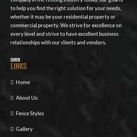
to help you find the right solution for your needs,
whether it may be your residential property or
commercial property. We strive for excellence on
every level and strive to have excellent business
relationships with our clients and vendors.
QUICK
LINKS
Home
About Us:
Fence Styles
Gallery