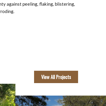
ty against peeling, flaking, blistering,
rroding.
View All Projects