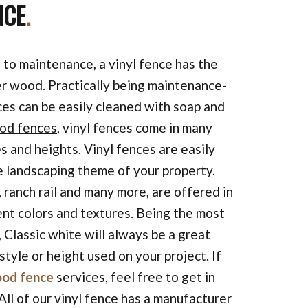
NCE
.
to maintenance, a vinyl fence has the
r wood. Practically being maintenance-
nces can be easily cleaned with soap and
od fences
, vinyl fences come in many
s and heights. Vinyl fences are easily
 landscaping theme of your property.
, ranch rail and many more, are offered in
ent colors and textures. Being the most
, Classic white will always be a great
style or height used on your project. If
od fence
services,
feel free to get in
 All of our vinyl fence has a manufacturer