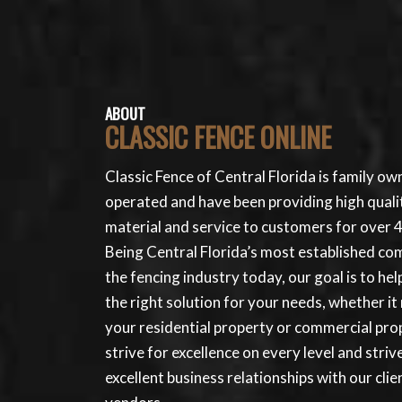
ABOUT
CLASSIC FENCE ONLINE
Classic Fence of Central Florida is family o
operated and have been providing high quali
material and service to customers for over 
Being Central Florida’s most established co
the fencing industry today, our goal is to hel
the right solution for your needs, whether it
your residential property or commercial pro
strive for excellence on every level and striv
excellent business relationships with our clie