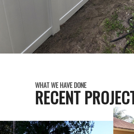
WHAT WE HAVE DONE
RECENT PROJEC