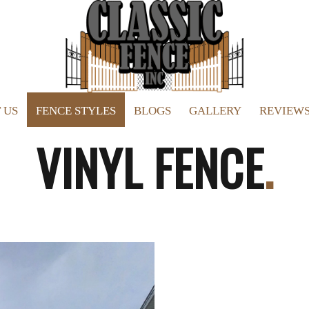
 US
FENCE STYLES
BLOGS
GALLERY
REVIEW
VINYL FENCE
.