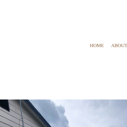
HOME
ABOUT