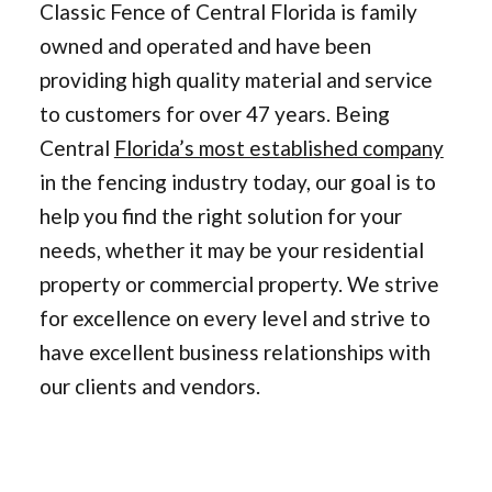
Classic Fence of Central Florida is family
owned and operated and have been
providing high quality material and service
to customers for over 47 years. Being
Central
Florida’s most established company
in the fencing industry today, our goal is to
help you find the right solution for your
needs, whether it may be your residential
property or commercial property. We strive
for excellence on every level and strive to
have excellent business relationships with
our clients and vendors.