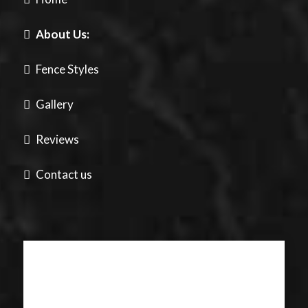
About Us:
Fence Styles
Gallery
Reviews
Contact us