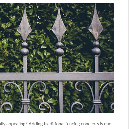
lly appealing? Adding traditional fencing concepts is one