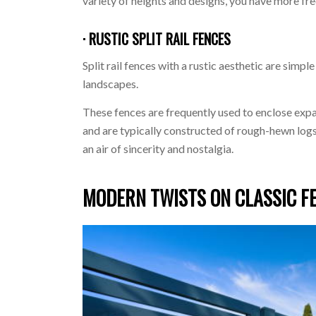
variety of heights and designs, you have more fr
· RUSTIC SPLIT RAIL FENCES
Split rail fences with a rustic aesthetic are simpl
landscapes.
These fences are frequently used to enclose expan
and are typically constructed of rough-hewn logs 
an air of sincerity and nostalgia.
MODERN TWISTS ON CLASSIC F