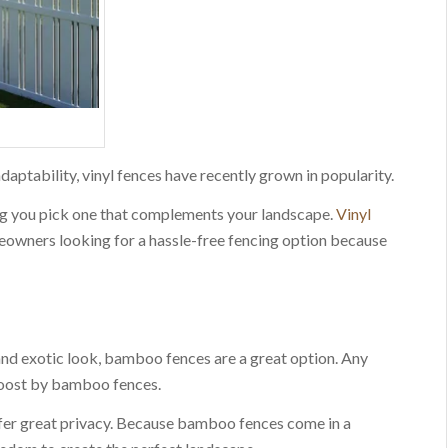
aptability, vinyl fences have recently grown in popularity.
ing you pick one that complements your landscape.
Vinyl
eowners looking for a hassle-free fencing option because
 and exotic look, bamboo fences are a great option. Any
boost by bamboo fences.
ffer great privacy. Because bamboo fences come in a