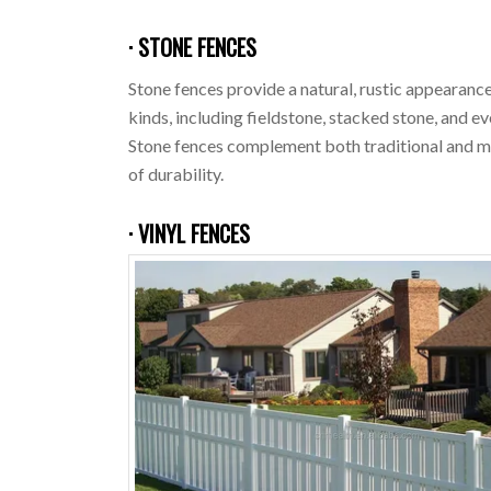
· STONE FENCES
Stone fences provide a natural, rustic appearance
kinds, including fieldstone, stacked stone, and e
Stone fences complement both traditional and mo
of durability.
· VINYL FENCES