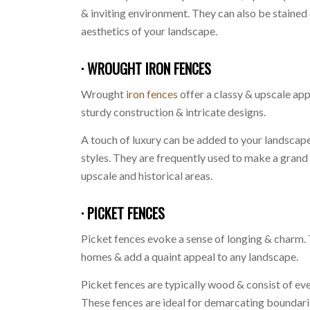
& inviting environment. They can also be stained
aesthetics of your landscape.
· WROUGHT IRON FENCES
Wrought
iron fences
offer a classy & upscale ap
sturdy construction & intricate designs.
A touch of luxury can be added to your landscape
styles. They are frequently used to make a grand
upscale and historical areas.
· PICKET FENCES
Picket fences evoke a sense of longing & charm. 
homes & add a quaint appeal to any landscape.
Picket fences are typically wood & consist of ev
These fences are ideal for demarcating boundar