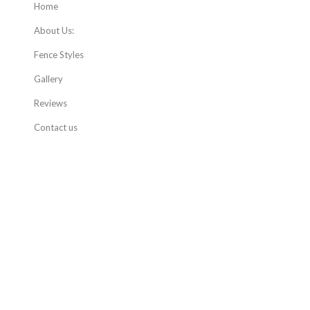
Home
About Us:
Fence Styles
Gallery
Reviews
Contact us