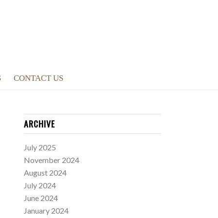
S
CONTACT US
ARCHIVE
July 2025
November 2024
August 2024
July 2024
June 2024
January 2024