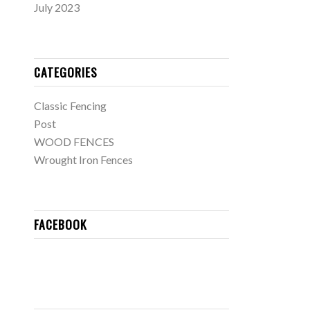
July 2023
CATEGORIES
Classic Fencing
Post
WOOD FENCES
Wrought Iron Fences
FACEBOOK