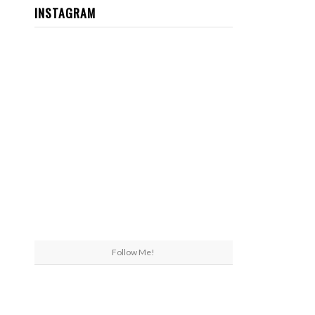
INSTAGRAM
Follow Me!