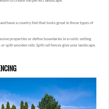
eedom to create the perfect landscape.
e and have a country feel that looks great in those types of
sive properties or define boundaries in a rustic setting
or split wooden rails. Split rail fences give your landscape
ENCING