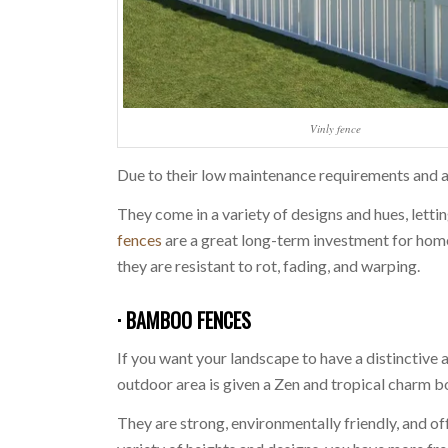
Vinly fence
Due to their low maintenance requirements and ad
They come in a variety of designs and hues, lett
fences
are a great long-term investment for hom
they are resistant to rot, fading, and warping.
· BAMBOO FENCES
If you want your landscape to have a distinctive
outdoor area is given a Zen and tropical charm 
They are strong, environmentally friendly, and o