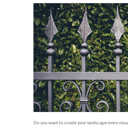
Do you want to create your landscape more visua