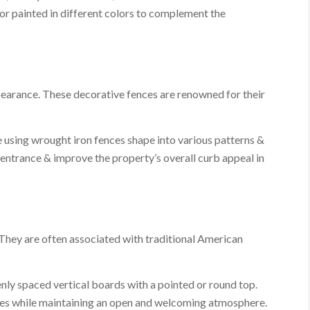
 or painted in different colors to complement the
pearance. These decorative fences are renowned for their
 using wrought iron fences shape into various patterns &
 entrance & improve the property’s overall curb appeal in
They are often associated with traditional American
enly spaced vertical boards with a pointed or round top.
ies while maintaining an open and welcoming atmosphere.