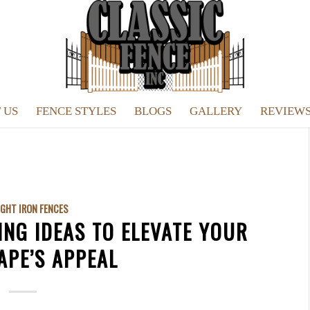
 US
FENCE STYLES
BLOGS
GALLERY
REVIEW
GHT IRON FENCES
ING IDEAS TO ELEVATE YOUR
APE’S APPEAL