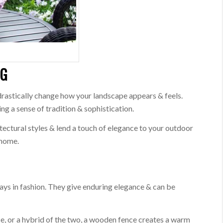
NG
drastically change how your landscape appears & feels.
ng a sense of tradition & sophistication.
itectural styles & lend a touch of elegance to your outdoor
 home.
ays in fashion. They give enduring elegance & can be
ce, or a hybrid of the two, a wooden fence creates a warm