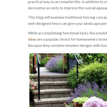
practical way to accomplish this. In addition to o
decorative accents to improve the overall appea
This blog will examine traditional fencing concep
well-designed fence can give your landscape perso
While accomplishing functional tasks like establ
ideas
are a popular choice for homeowners looki
Because they combine timeless designs with func