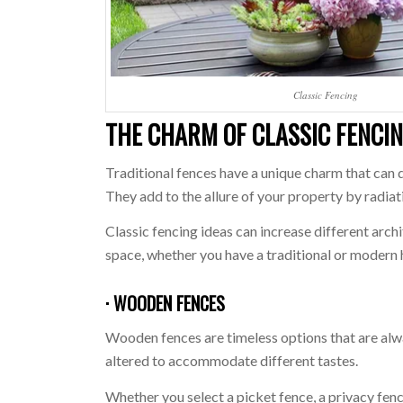
Classic Fencing
THE CHARM OF CLASSIC FENCI
Traditional fences have a unique charm that can 
They add to the allure of your property by radiati
Classic fencing ideas can increase different arch
space, whether you have a traditional or modern
· WOODEN FENCES
Wooden fences are timeless options that are alw
altered to accommodate different tastes.
Whether you select a picket fence, a privacy fen