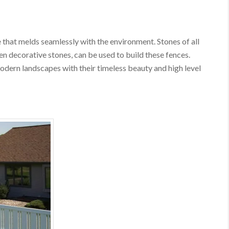
 that melds seamlessly with the environment. Stones of all
ven decorative stones, can be used to build these fences.
dern landscapes with their timeless beauty and high level