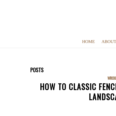
HOME
ABOUT
POSTS
WROU
HOW TO CLASSIC FENC
LANDSC