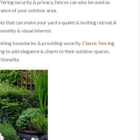
ffering security & privacy, fences can also be used as
rance of your outdoor area.
ts that can make your yard a quaint & inviting retreat.A
nality & visual interest.
ishing boundaries & providing security.
Classic fencing
ng to add elegance & charm to their outdoor spaces.
tionality.