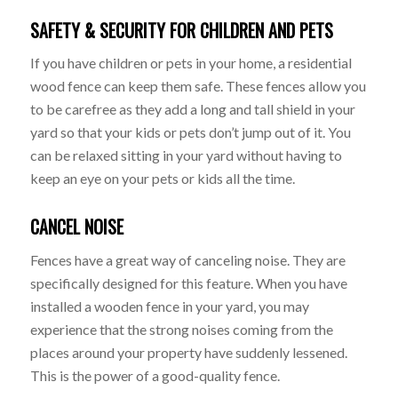
SAFETY & SECURITY FOR CHILDREN AND PETS
If you have children or pets in your home, a residential
wood fence can keep them safe. These fences allow you
to be carefree as they add a long and tall shield in your
yard so that your kids or pets don’t jump out of it. You
can be relaxed sitting in your yard without having to
keep an eye on your pets or kids all the time.
CANCEL NOISE
Fences have a great way of canceling noise. They are
specifically designed for this feature. When you have
installed a wooden fence in your yard, you may
experience that the strong noises coming from the
places around your property have suddenly lessened.
This is the power of a good-quality fence.