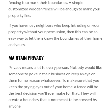
fencing is to mark their boundaries. A simple
customized wooden fence will be enough to mark your
property line.
If you have nosy neighbors who keep intruding on your
property without your permission, then this can be an
easy way to let them know the boundaries of their home
and yours.
MAINTAIN PRIVACY
Privacy means a lot to every person. Nobody would like
someone to poke in their business or keep an eye on
them for no reason whatsoever. To make sure that you
keep the prying eyes out of your home, a fence will be
the best decision you’ll ever make for that. They will
create a boundary that is not meant to be crossed by
anyone.