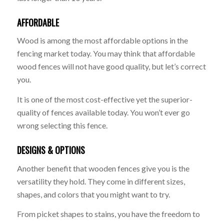
AFFORDABLE
Wood is among the most affordable options in the
fencing market today. You may think that affordable
wood fences will not have good quality, but let’s correct
you.
It is one of the most cost-effective yet the superior-
quality of fences available today. You won’t ever go
wrong selecting this fence.
DESIGNS & OPTIONS
Another benefit that wooden fences give you is the
versatility they hold. They come in different sizes,
shapes, and colors that you might want to try.
From picket shapes to stains, you have the freedom to