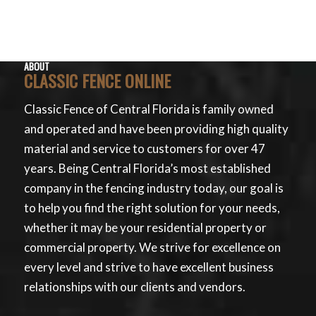
ABOUT
CLASSIC FENCE ONLINE
Classic Fence of Central Florida is family owned
and operated and have been providing high quality
material and service to customers for over 47
years. Being Central Florida’s most established
company in the fencing industry today, our goal is
to help you find the right solution for your needs,
whether it may be your residential property or
commercial property. We strive for excellence on
every level and strive to have excellent business
relationships with our clients and vendors.