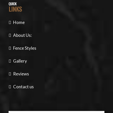
QUICK
LINKS
Home
About Us:
Fence Styles
Gallery
Reviews
Contact us