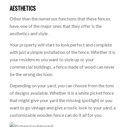
AESTHETICS
Other than the numerous functions that these fences
have, one of the major ones that they offer is the
aesthetics and style.
Your property will start to look perfect and complete
with just a simple installation of the fence. Whether it is
your residences you want to style up or your
commercial buildings, a fence made of wood can never
be the wrong decision.
Depending on your yard, you can choose from the tons
of designs available. Whether it is a white picket fence
that might give your yard the missing spotlight or you
want to go vintage and give a rustic look to your yard, a
customizable wooden fence can do it all for you.