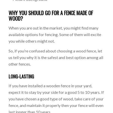
WHY YOU SHOULD GO FOR A FENCE MADE OF
WOOD?
When you are out in the market, you might find many
available options for fencing. Some of them will excite
you while others might not.
So, if you’re confused about choosing a wood fence, let
us tell you why it is the safest and best option among all
other fences.
LONG-LASTING
If you have installed a wooden fence in your yard,
expect it to stay by your side for a good 5 to 10 years. If
you have chosen a good type of wood, take care of your
fence, and maintain it properly then your fence will even
last longer than 10 years.