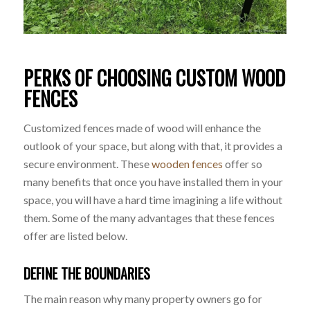
PERKS OF CHOOSING CUSTOM WOOD
FENCES
Customized fences made of wood will enhance the
outlook of your space, but along with that, it provides a
secure environment. These
wooden fences
offer so
many benefits that once you have installed them in your
space, you will have a hard time imagining a life without
them. Some of the many advantages that these fences
offer are listed below.
DEFINE THE BOUNDARIES
The main reason why many property owners go for