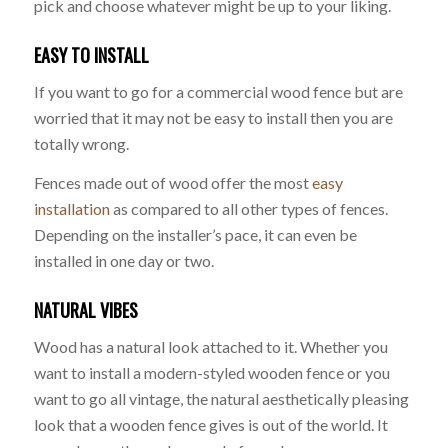
pick and choose whatever might be up to your liking.
EASY TO INSTALL
If you want to go for a commercial wood fence but are
worried that it may not be easy to install then you are
totally wrong.
Fences made out of wood offer the most
easy
installation
as compared to all other types of fences.
Depending on the installer’s pace, it can even be
installed in one day or two.
NATURAL VIBES
Wood has a natural look attached to it. Whether you
want to install a modern-styled wooden fence or you
want to go all vintage, the natural aesthetically pleasing
look that a wooden fence gives is out of the world. It