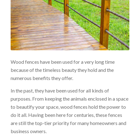
Wood fences have been used for a very long time
because of the timeless beauty they hold and the
numerous benefits they offer.
In the past, they have been used for all kinds of
purposes. From keeping the animals enclosed in a space
to beautify your space, wood fences hold the power to
do it all. Having been here for centuries, these fences
are still the top-tier priority for many homeowners and
business owners.