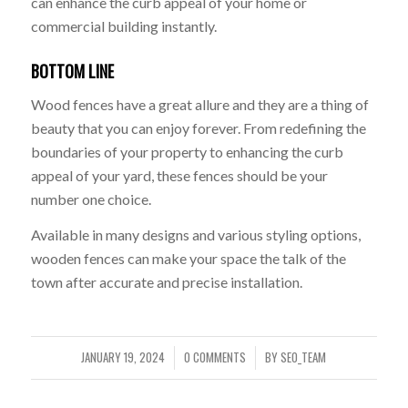
can enhance the curb appeal of your home or
commercial building instantly.
BOTTOM LINE
Wood fences have a great allure and they are a thing of
beauty that you can enjoy forever. From redefining the
boundaries of your property to enhancing the curb
appeal of your yard, these fences should be your
number one choice.
Available in many designs and various styling options,
wooden fences can make your space the talk of the
town after accurate and precise installation.
JANUARY 19, 2024
0 COMMENTS
BY
SEO_TEAM
/
/