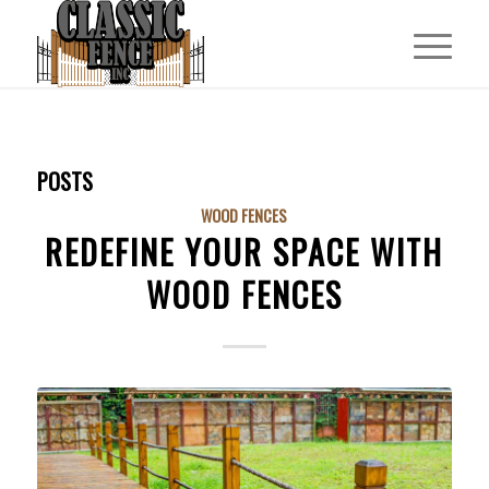
POSTS
WOOD FENCES
REDEFINE YOUR SPACE WITH
WOOD FENCES