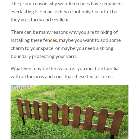
The prime reason why wooden fences have remained
everlasting is because they’re not only beautiful but
they are sturdy and resilient.
There can be many reasons why you are thinking of
installing these
fences
, maybe you want to add some
charm to your space, or maybe you need a strong
boundary protecting your yard.
Whatever may be the reason is, you must be familiar
with all the pros and cons that these fences offer.